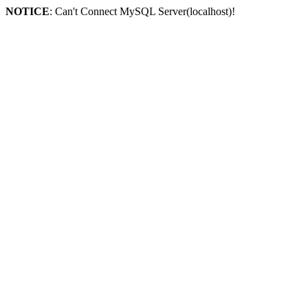
NOTICE
: Can't Connect MySQL Server(localhost)!